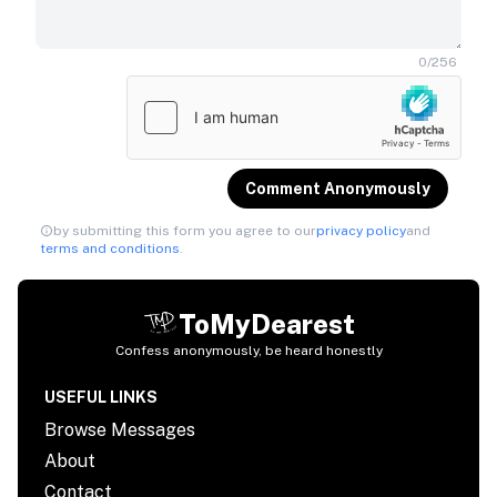
0
/
256
Comment Anonymously
by submitting this form you agree to our
privacy policy
and
terms and conditions
.
ToMyDearest
Confess anonymously, be heard honestly
USEFUL LINKS
Browse Messages
About
Contact