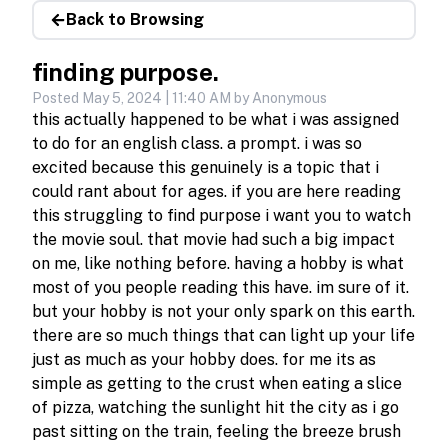
Back to Browsing
finding purpose.
Posted
May 5, 2024 | 11:40 AM
by Anonymous
this actually happened to be what i was assigned 
to do for an english class. a prompt. i was so 
excited because this genuinely is a topic that i 
could rant about for ages. if you are here reading 
this struggling to find purpose i want you to watch 
the movie soul. that movie had such a big impact 
on me, like nothing before. having a hobby is what 
most of you people reading this have. im sure of it. 
but your hobby is not your only spark on this earth. 
there are so much things that can light up your life 
just as much as your hobby does. for me its as 
simple as getting to the crust when eating a slice 
of pizza, watching the sunlight hit the city as i go 
past sitting on the train, feeling the breeze brush 