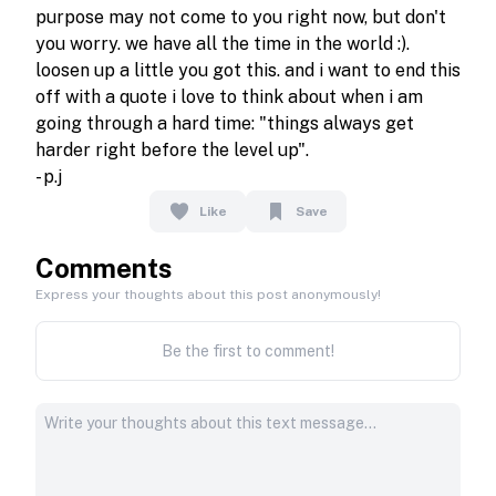
purpose may not come to you right now, but don't 
you worry. we have all the time in the world :). 
loosen up a little you got this. and i want to end this 
off with a quote i love to think about when i am 
going through a hard time: "things always get 
harder right before the level up".

- p.j
Like
Save
Comments
Express your thoughts about this post anonymously!
Be the first to comment!