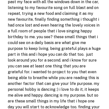
past my face with all the windows down in the car, 
listening to my favourite song on full blast and on 
repeat, trying a new food and claiming it as my 
new favourite, finally finding something i thought i 
had once lost and even hearing the lovely voices in 
a full room of people that i love singing happy 
birthday to me. you see? these small things that i 
could see on a daily basis are what give me 
purpose to keep living. being grateful plays a huge 
part in this and i hope you can do that too.  just 
look around you for a second. and i know for sure 
you can see at least one thing that you are 
grateful for. i wanted to project to you that even 
being able to breathe while you are reading this is 
another factor that can give your life purpose. my 
personal hobby is dancing :) i love to do it, it keeps 
me alive and happy. dancing is my purpose. but so 
are these small things in my life that i hope one 
day you will start to acknowledge too. finding your 