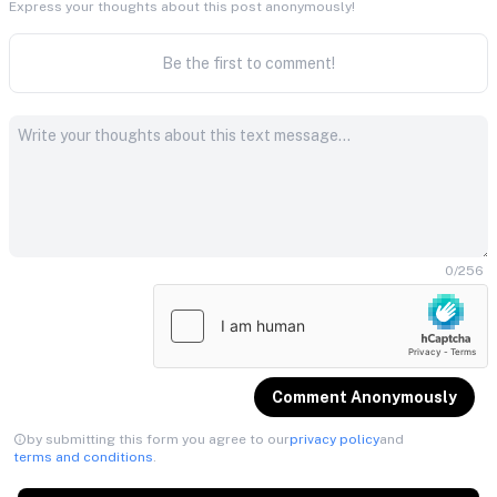
Express your thoughts about this post anonymously!
Be the first to comment!
0
/
256
Comment Anonymously
by submitting this form you agree to our
privacy policy
and
terms and conditions
.