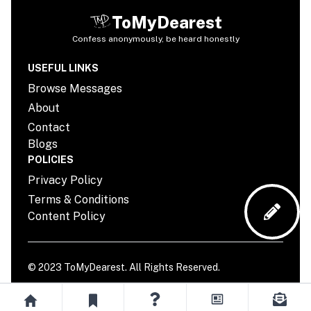
ToMyDearest
Confess anonymously, be heard honestly
USEFUL LINKS
Browse Messages
About
Contact
Blogs
POLICIES
Privacy Policy
Terms & Conditions
Content Policy
© 2023
ToMyDearest
. All Rights Reserved.
YouTube page
TikTok page
Instagram page
Twitter page