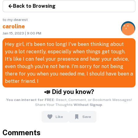
Back to Browsing
to my dearest
caroline
Jan 15, 2023 | 9:00 PM
Hey girl, it's been too long! I've been thinking about
you a lot recently, especially when things get tough.
It's like I can feel your presence and hear your advice,
even though you're not here. I'm sorry for not being
there for you when you needed me, I should have been a
better friend. I
📣 Did you know?
You can interact for FREE
: React, Comment, or Bookmark Messages!
Share Your Thoughts
Without Signup
.
Like
Save
Comments