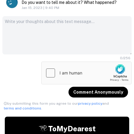
Do you want to tell me about it? What happened?
Jan 15, 2023 | 9:40 PM
0
/
256
Comment Anonymously
by submitting this form you agree to our
privacy policy
and
terms and conditions
.
ToMyDearest