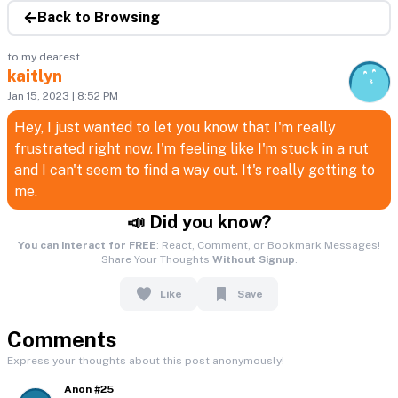
Back to Browsing
to my dearest
kaitlyn
Jan 15, 2023 | 8:52 PM
Hey, I just wanted to let you know that I'm really
frustrated right now. I'm feeling like I'm stuck in a rut
and I can't seem to find a way out. It's really getting to
me.
📣 Did you know?
You can interact for FREE
: React, Comment, or Bookmark Messages!
Share Your Thoughts
Without Signup
.
Like
Save
Comments
Express your thoughts about this post anonymously!
Anon #25